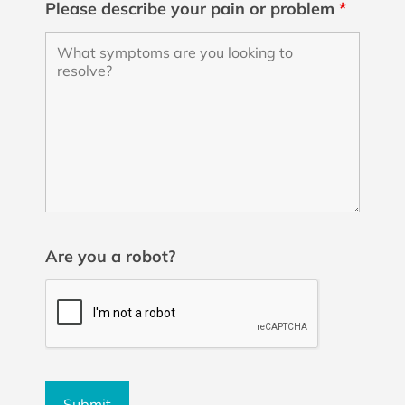
Please describe your pain or problem
*
Are you a robot?