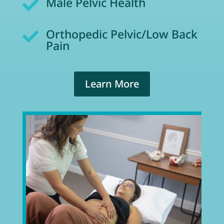
Male Pelvic Health

Orthopedic Pelvic/Low Back

Pain
Learn More