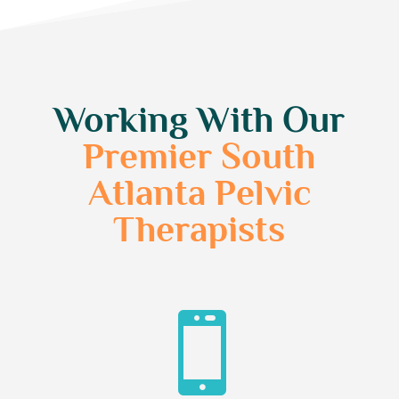
Working With Our
Premier South
Atlanta Pelvic
Therapists
