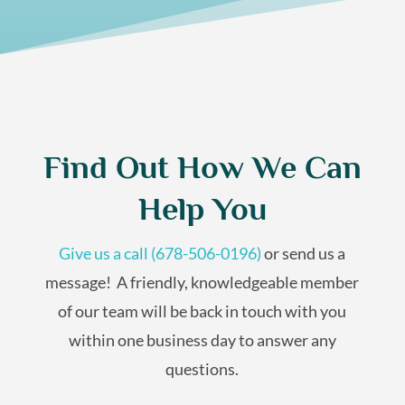
Find Out How We Can
Help You
Give us a call (678-506-0196)
or send us a
message! A friendly,
knowledgeable
member
of our team will be back in touch with you
within one business day to answer any
questions.