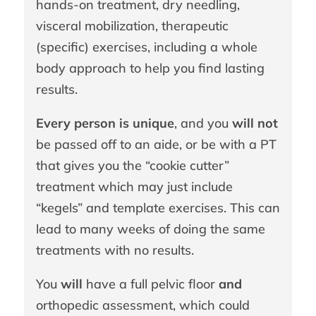
hands-on treatment, dry needling,
visceral mobilization, therapeutic
(specific) exercises, including a whole
body approach to help you find lasting
results.
Every person is unique
, and you
will not
be passed off to an aide, or be with a PT
that gives you the “cookie cutter”
treatment which may just include
“kegels” and template exercises. This can
lead to many weeks of doing the same
treatments with no results.
You
will
have a full pelvic floor
and
orthopedic assessment, which could