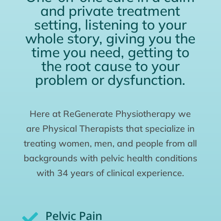
and private treatment
setting, listening to your
whole story, giving you the
time you need, getting to
the root cause to your
problem or dysfunction.
Here at ReGenerate Physiotherapy we
are Physical Therapists that specialize in
treating women, men, and people from all
backgrounds with pelvic health conditions
with 34 years of clinical experience.
Pelvic Pain
