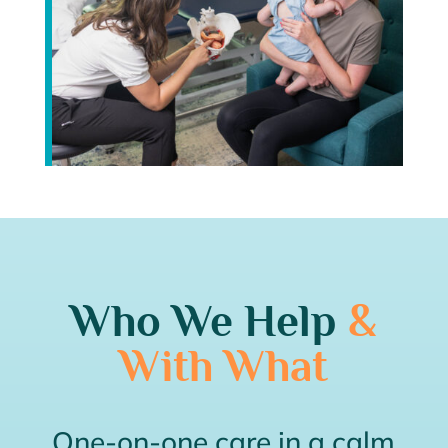
Who We Help
&
With What
One-on-one care in a calm