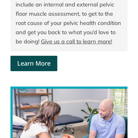
include an internal and external pelvic
floor muscle assessment, to get to the
root cause of your pelvic health condition
and get you back to what you’d love to
be doing!
Give us a call to learn more!
Learn More