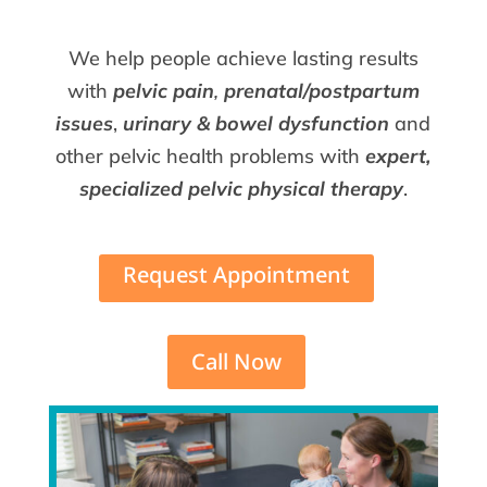
We help people achieve lasting results
with
pelvic pain
,
prenatal/postpartum
issues
,
urinary & bowel dysfunction
and
other pelvic health problems with
expert,
specialized pelvic physical therapy
.
Request Appointment
Call Now