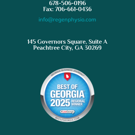
678-506-0196
Fax: 706-661-0436
info@regenphysio.com
145 Governors Square, Suite A
Peachtree City, GA 30269