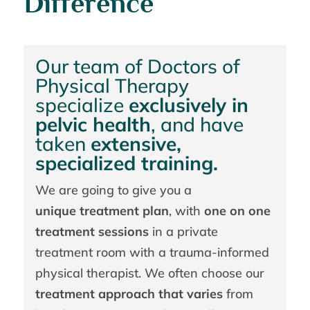
Difference
Our team of Doctors of
Physical Therapy
specialize
exclusively in
pelvic health
, and have
taken
extensive,
specialized training.
We are going to give you a
unique treatment plan
, with
one on one
treatment sessions
in a private
treatment room with a trauma-informed
physical therapist. We often choose our
treatment approach that varies
from