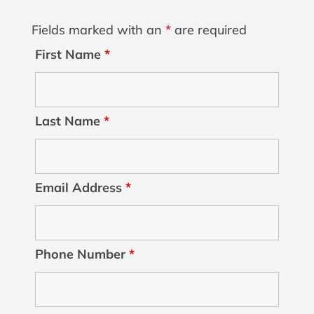
Fields marked with an
*
are required
First Name
*
Last Name
*
Email Address
*
Phone Number
*