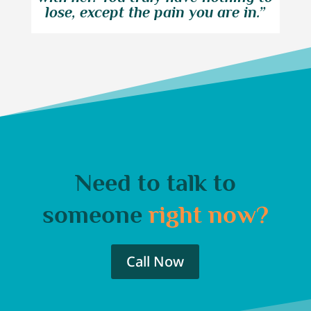
lose, except the pain you are in.”
Need to talk to
someone
right now?
Call Now