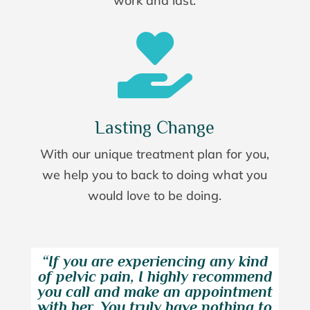
work and last.

Lasting Change
With our unique treatment plan for you,
we help you to back to doing what you
would love to be doing.
“If you are experiencing any kind
of pelvic pain, I highly recommend
you call and make an appointment
with her. You truly have nothing to