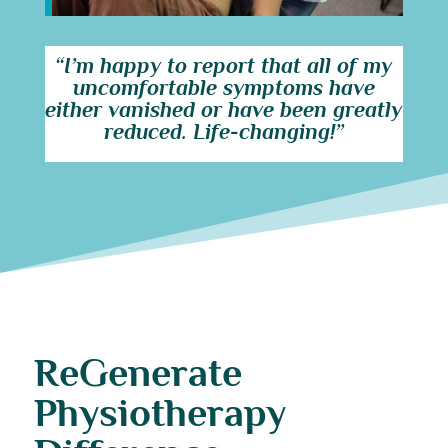
“I’m happy to report that all of my
uncomfortable symptoms have
either vanished or have been greatly
reduced. Life-changing!”
ReGenerate
Physiotherapy