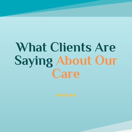
What Clients Are
Saying
About Our
Care