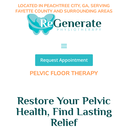
LOCATED IN PEACHTREE CITY, GA, SERVING
FAYETTE COUNTY AND SURROUNDING AREAS
Request Appointment
PELVIC FLOOR THERAPY
Restore Your Pelvic
Health, Find Lasting
Relief