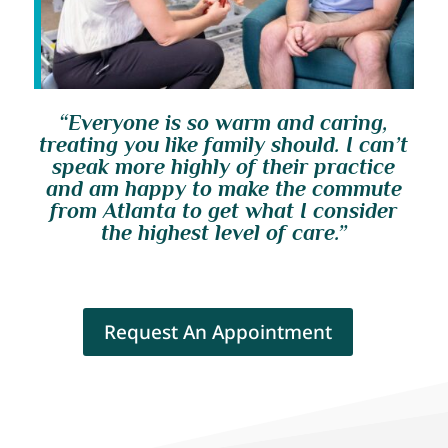
“Everyone is so warm and caring,
treating you like family should. I can’t
speak more highly of their practice
and am happy to make the commute
from Atlanta to get what I consider
the highest level of care.”
Request An Appointment