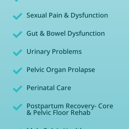
Sexual Pain & Dysfunction

Gut & Bowel Dysfunction

Urinary Problems

Pelvic Organ Prolapse

Perinatal Care

Postpartum Recovery- Core

& Pelvic Floor Rehab