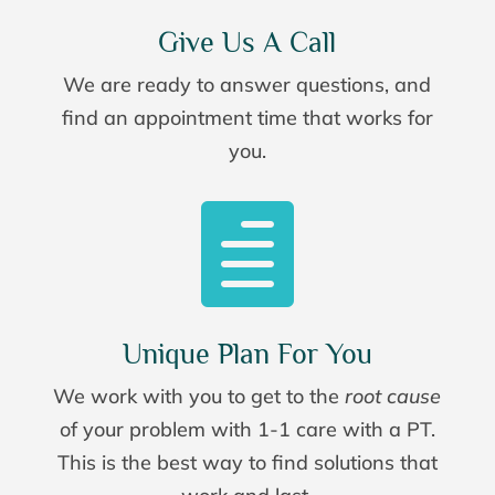
Give Us A Call
We are ready to answer questions, and
find an appointment time that works for
you.

Unique Plan For You
We work with you to get to the
root cause
of your problem with 1-1 care with a PT.
This is the best way to find solutions that