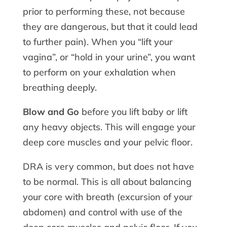
prior to performing these, not because
they are dangerous, but that it could lead
to further pain). When you “lift your
vagina”, or “hold in your urine”, you want
to perform on your exhalation when
breathing deeply.
Blow and Go
before you lift baby or lift
any heavy objects. This will engage your
deep core muscles and your pelvic floor.
DRA is very common, but does not have
to be normal. This is all about balancing
your core with breath (excursion of your
abdomen) and control with use of the