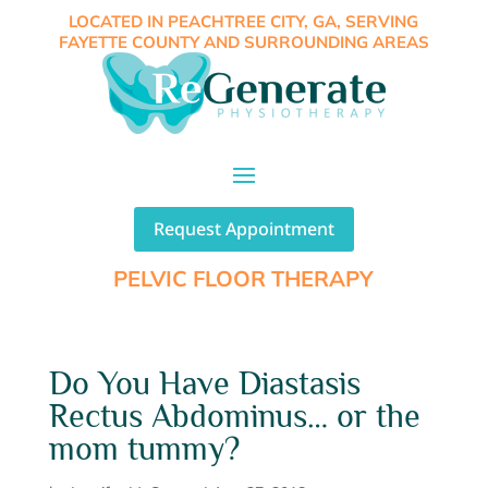
LOCATED IN PEACHTREE CITY, GA, SERVING
FAYETTE COUNTY AND SURROUNDING AREAS
Request Appointment
PELVIC FLOOR THERAPY
Do You Have Diastasis
Rectus Abdominus… or the
mom tummy?