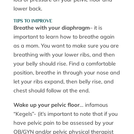
lower back.
TIPS TO IMPROVE
Breathe with your diaphragm
– it is
important to learn how to breathe again
as a mom. You want to make sure you are
breathing with your lower ribs, and then
your belly should rise. Find a comfortable
position, breathe in through your nose and
let your ribs expand, then belly rise, and
chest should follow at the end.
Wake up your pelvic floor
… infamous
“Kegels”- (it’s important to note that if you
have pelvic pain to be assessed by your
OB/GYN and/or pelvic physical therapist