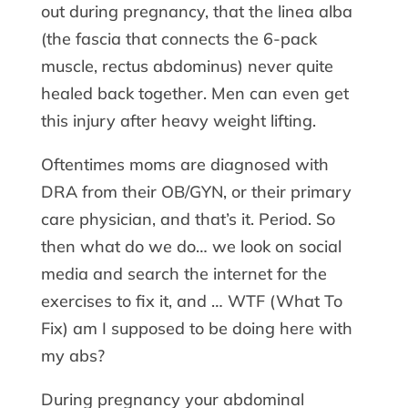
out during pregnancy, that the linea alba
(the fascia that connects the 6-pack
muscle, rectus abdominus) never quite
healed back together. Men can even get
this injury after heavy weight lifting.
Oftentimes moms are diagnosed with
DRA from their OB/GYN, or their primary
care physician, and that’s it. Period. So
then what do we do… we look on social
media and search the internet for the
exercises to fix it, and … WTF (What To
Fix) am I supposed to be doing here with
my abs?
During pregnancy your abdominal