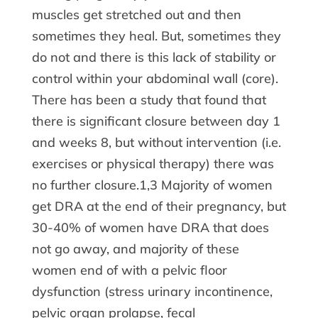
muscles get stretched out and then
sometimes they heal. But, sometimes they
do not and there is this lack of stability or
control within your abdominal wall (core).
There has been a study that found that
there is significant closure between day 1
and weeks 8, but without intervention (i.e.
exercises or physical therapy) there was
no further closure.1,3 Majority of women
get DRA at the end of their pregnancy, but
30-40% of women have DRA that does
not go away, and majority of these
women end of with a pelvic floor
dysfunction (stress urinary incontinence,
pelvic organ prolapse, fecal