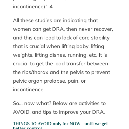
incontinence)1,4
All these studies are indicating that
women can get DRA, then never recover,
and this can lead to lack of core stability
that is crucial when lifting baby, lifting
weights, lifting dishes, running, etc. It is
crucial to get the load transfer between
the ribs/thorax and the pelvis to prevent
pelvic organ prolapse, pain, or
incontinence.
So… now what? Below are activities to
AVOID, and tips to improve your DRA.
THINGS TO AVOID only for NOW… until we get
better control