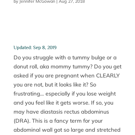
by
Jennifer McGowan
|
Aug 27, 2018
Updated: Sep 8, 2019
Do you struggle with a tummy bulge or a
donut roll, aka mommy tummy? Do you get
asked if you are pregnant when CLEARLY
you are not, but it looks like it? So
frustrating… especially if you lose weight
and you feel like it gets worse. If so, you
may have diastasis rectus abdominus
(DRA). This is a fancy term for your
abdominal wall got so large and stretched