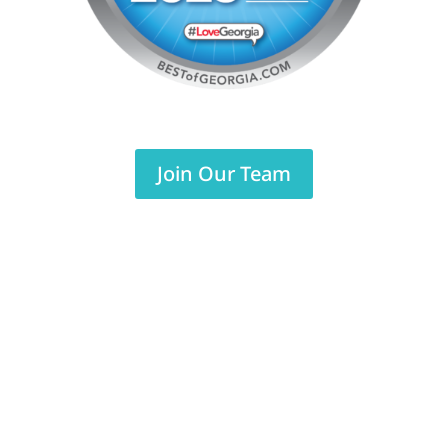
Join Our Team