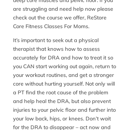
deep core muscles and pelvic floor. If you
are struggling and need help now please
check out the course we offer, ReStore
Core Fitness Classes For Moms.
It’s important to seek out a physical
therapist that knows how to assess
accurately for DRA and how to treat it so
you CAN start working out again, return to
your workout routines, and get a stronger
core without hurting yourself. Not only will
a PT find the root cause of the problem
and help heal the DRA, but also prevent
injuries to your pelvic floor and further into
your low back, hips, or knees. Don’t wait
for the DRA to disappear – act now and