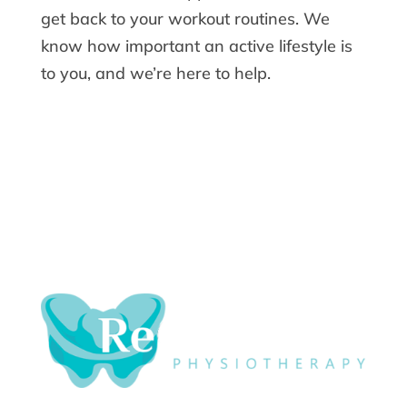
get back to your workout routines. We
know how important an active lifestyle is
to you, and we’re here to help.