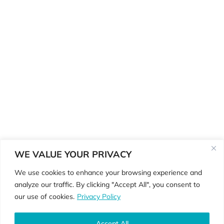
WE VALUE YOUR PRIVACY
We use cookies to enhance your browsing experience and
analyze our traffic. By clicking "Accept All", you consent to
©Copyright 2026 ReGenerate
our use of cookies.
Privacy Policy
Physiotherapy •
Privacy Policy • Website
By
Country Fried Creative
Accept All