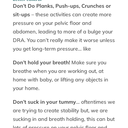
Don’t Do Planks, Push-ups, Crunches or
sit-ups
– these activities can create more
pressure on your pelvic floor and
abdomen, leading to more of a bulge your
DRA. You can’t really make it worse unless
you get long-term pressure… like
Don’t hold your breath!
Make sure you
breathe when you are working out, at
home with baby, or lifting any objects in
your home.
Don’t suck in your tummy
… oftentimes we
are trying to create stability but, we are
sucking in and breath holding, this can but
lots of pressure on your pelvic floor and