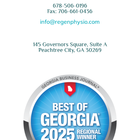
678-506-0196
Fax: 706-661-0436
info@regenphysio.com
145 Governors Square, Suite A
Peachtree City, GA 30269