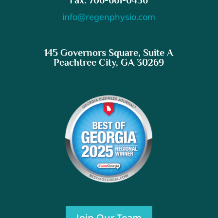
info@regenphysio.com
145 Governors Square, Suite A
Peachtree City, GA 30269
Join Our Team