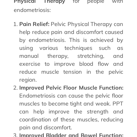
Physical Therapy
for people with
endometriosis:
Pain Relief:
Pelvic Physical Therapy can
help reduce pain and discomfort caused
by endometriosis. This is achieved by
using various techniques such as
manual therapy, stretching, and
exercise to improve blood flow and
reduce muscle tension in the pelvic
region.
Improved Pelvic Floor Muscle Function:
Endometriosis can cause the pelvic floor
muscles to become tight and weak. PPT
can help improve the strength and
coordination of these muscles, reducing
pain and discomfort.
Improved Bladder and Bowel Function: