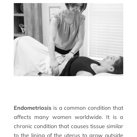
Endometriosis
is a common condition that
affects many women worldwide. It is a
chronic condition that causes tissue similar
to the lining of the uterus to grow outside