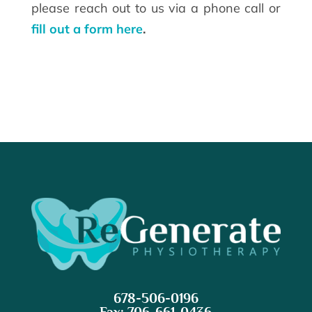
please reach out to us via a phone call or
fill out a form here
.
678-506-0196
Fax: 706-661-0436