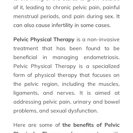
of it, leading to chronic pelvic pain, painful
menstrual periods, and pain durin
g sex. It
can also cause infertility in some cases.
Pelvic Physical Therapy
is a non-invasive
treatment that has been found to be
beneficial in managing endometriosis.
Pelvic Physical Therapy is a specialized
form of physical therapy that focuses on
the pelvic region, including the muscles,
ligaments, and nerves. It is aimed at
addressing pelvic pain, urinary and bowel
problems, and sexual dysfunction.
Here are some of
the benefits of Pelvic