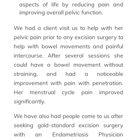
aspects of life by reducing pain and
improving overall pelvic function.
We had a client visit us to help with her
pelvic pain prior to any excision surgery to
help with bowel movements and painful
intercourse. After several sessions she
could have a bowel movement without
straining, and had a noticeable
improvement with pain with penetration.
Her menstrual cycle pain improved
significantly.
We have also had people come to us after
seeking gold-standard excision surgery
with an Endometriosis Physician