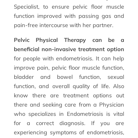
Specialist, to ensure pelvic floor muscle
function improved with passing gas and
pain-free intercourse with her partner.
Pelvic Physical Therapy can be a
beneficial non-invasive treatment option
for people with endometriosis. It can help
improve pain, pelvic floor muscle function,
bladder and bowel function, sexual
function, and overall quality of life. Also
know there are treatment options out
there and seeking care from a Physician
who specializes in Endometriosis is vital
for a correct diagnosis. If you are
experiencing symptoms of endometriosis,