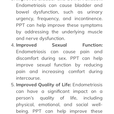
Endometriosis can cause bladder and
bowel dysfunction, such as urinary
urgency, frequency, and incontinence.
PPT can help improve these symptoms
by addressing the underlying muscle
and nerve dysfunction.
Improved Sexual Function:
Endometriosis can cause pain and
discomfort during sex. PPT can help
improve sexual function by reducing
pain and increasing comfort during
intercourse.
Improved Quality of Life:
Endometriosis
can have a significant impact on a
person’s quality of life, including
physical, emotional, and social well-
being. PPT can help improve these