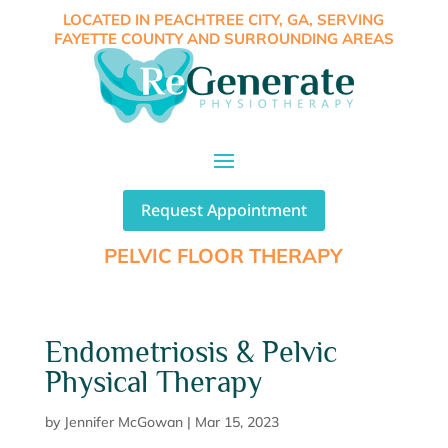
LOCATED IN PEACHTREE CITY, GA, SERVING
FAYETTE COUNTY AND SURROUNDING AREAS
Request Appointment
PELVIC FLOOR THERAPY
Endometriosis & Pelvic
Physical Therapy
by
Jennifer McGowan
|
Mar 15, 2023