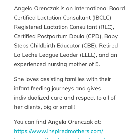
Angela Orenczak is an International Board
Certified Lactation Consultant (IBCLC),
Registered Lactation Consultant (RLC),
Certified Postpartum Doula (CPD), Baby
Steps Childbirth Educator (CBE), Retired
La Leche League Leader (LLLL), and an
experienced nursing mother of 5.
She loves assisting families with their
infant feeding journeys and gives
individualized care and respect to all of
her clients, big or small!
You can find Angela Orenczak at:
https://www.inspiredmothers.com/