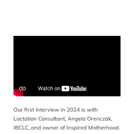
Our first interview in 2024 is with
Lactation Consultant, Angela Orenczak,
IBCLC, and owner of Inspired Motherhood.