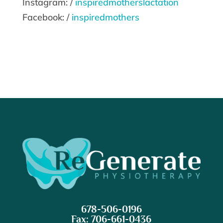
Instagram: /
inspiredmotherslactation
Facebook: /
inspiredmothers
678-506-0196
Fax: 706-661-0436