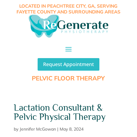
LOCATED IN PEACHTREE CITY, GA, SERVING
FAYETTE COUNTY AND SURROUNDING AREAS
Request Appointment
PELVIC FLOOR THERAPY
Lactation Consultant &
Pelvic Physical Therapy
by
Jennifer McGowan
|
May 8, 2024