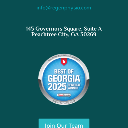
info@regenphysio.com
145 Governors Square, Suite A
Peachtree City, GA 30269
Join Our Team