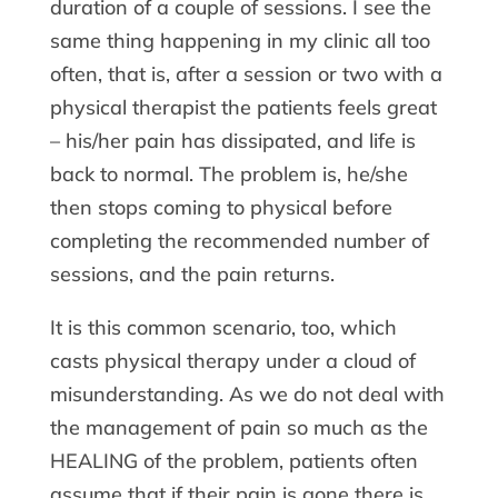
duration of a couple of sessions. I see the
same thing happening in my clinic all too
often, that is, after a session or two with a
physical therapist the patients feels great
– his/her pain has dissipated, and life is
back to normal. The problem is, he/she
then stops coming to physical before
completing the recommended number of
sessions, and the pain returns.
It is this common scenario, too, which
casts physical therapy under a cloud of
misunderstanding. As we do not deal with
the management of pain so much as the
HEALING of the problem, patients often
assume that if their pain is gone there is