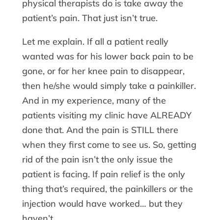
physical therapists do is take away the
patient’s pain. That just isn’t true.
Let me explain. If all a patient really
wanted was for his lower back pain to be
gone, or for her knee pain to disappear,
then he/she would simply take a painkiller.
And in my experience, many of the
patients visiting my clinic have ALREADY
done that. And the pain is STILL there
when they first come to see us. So, getting
rid of the pain isn’t the only issue the
patient is facing. If pain relief is the only
thing that’s required, the painkillers or the
injection would have worked… but they
haven’t.