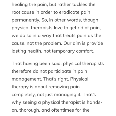
healing the pain, but rather tackles the
root cause in order to eradicate pain
permanently. So, in other words, though
physical therapists love to get rid of pain,
we do so in a way that treats pain as the
cause, not the problem. Our aim is provide
lasting health, not temporary comfort.
That having been said, physical therapists
therefore do not participate in pain
management. That’s right. Physical
therapy is about removing pain
completely, not just managing it. That’s
why seeing a physical therapist is hands-
on, thorough, and oftentimes for the