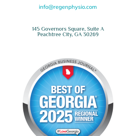
info@regenphysio.com
145 Governors Square, Suite A
Peachtree City, GA 30269