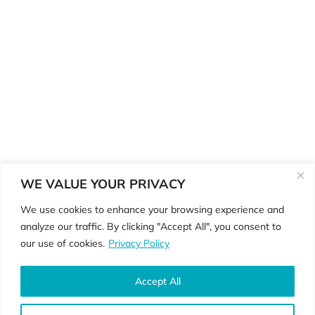
WE VALUE YOUR PRIVACY
We use cookies to enhance your browsing experience and
analyze our traffic. By clicking "Accept All", you consent to
©Copyright 2026 ReGenerate
our use of cookies.
Privacy Policy
Physiotherapy •
Privacy Policy • Website
By
Country Fried Creative
Accept All