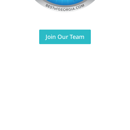
Join Our Team