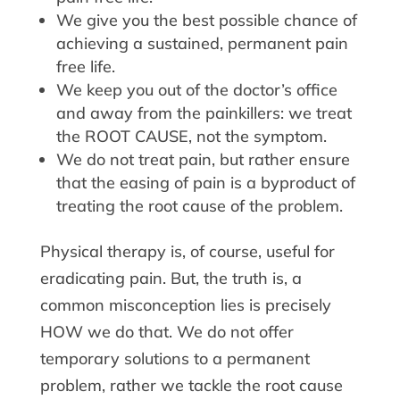
We give you the best possible chance of
achieving a sustained, permanent pain
free life.
We keep you out of the doctor’s office
and away from the painkillers: we treat
the ROOT CAUSE, not the symptom.
We do not treat pain, but rather ensure
that the easing of pain is a byproduct of
treating the root cause of the problem.
Physical therapy is, of course, useful for
eradicating pain. But, the truth is, a
common misconception lies is precisely
HOW we do that. We do not offer
temporary solutions to a permanent
problem, rather we tackle the root cause