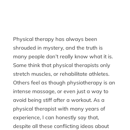
Physical therapy has always been
shrouded in mystery, and the truth is
many people don’t really know what it is.
Some think that physical therapists only
stretch muscles, or rehabilitate athletes.
Others feel as though physiotherapy is an
intense massage, or even just a way to
avoid being stiff after a workout. As a
physical therapist with many years of
experience, I can honestly say that,
despite all these conflicting ideas about