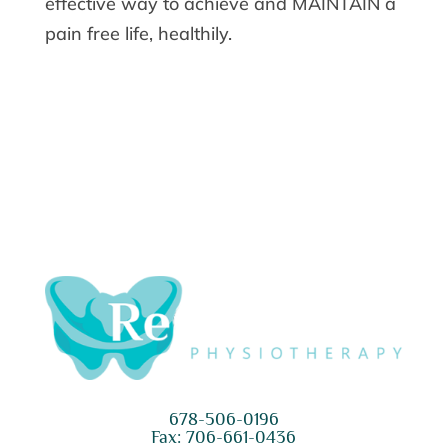
effective way to achieve and MAINTAIN a
pain free life, healthily.
678-506-0196
Fax: 706-661-0436