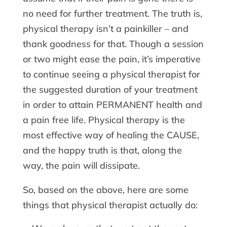
no need for further treatment. The truth is,
physical therapy isn’t a painkiller – and
thank goodness for that. Though a session
or two might ease the pain, it’s imperative
to continue seeing a physical therapist for
the suggested duration of your treatment
in order to attain PERMANENT health and
a pain free life. Physical therapy is the
most effective way of healing the CAUSE,
and the happy truth is that, along the
way, the pain will dissipate.
So, based on the above, here are some
things that physical therapist actually do: