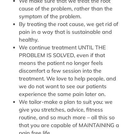
We make sure that we treat the root
cause of the problem, rather than the
symptom of the problem.
By treating the root cause, we get rid of
pain in a way that is sustainable and
healthy.
We continue treatment UNTIL THE
PROBLEM IS SOLVED, even if that
means the patient no longer feels
discomfort a few session into the
treatment. We love to help people, and
we do not want to see our patients
experience the same pain later on.
We tailor-make a plan to suit you: we
give you stretches, advice, fitness
routine, and so much more – all this so
that you are capable of MAINTAINING a
pain free life.