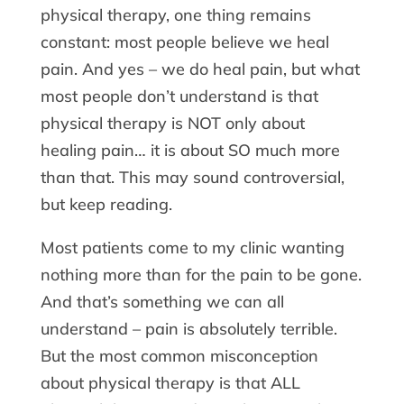
physical therapy, one thing remains
constant: most people believe we heal
pain. And yes – we do heal pain, but what
most people don’t understand is that
physical therapy is NOT only about
healing pain… it is about SO much more
than that. This may sound controversial,
but keep reading.
Most patients come to my clinic wanting
nothing more than for the pain to be gone.
And that’s something we can all
understand – pain is absolutely terrible.
But the most common misconception
about physical therapy is that ALL