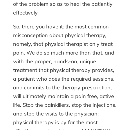
of the problem so as to heal the patiently
effectively.
So, there you have it: the most common
misconception about physical therapy,
namely, that physical therapist only treat
pain. We do so much more than that, and
with the proper, hands-on, unique
treatment that physical therapy provides,
a patient who does the required sessions,
and commits to the therapy prescription,
will ultimately maintain a pain free, active
life. Stop the painkillers, stop the injections,
and stop the visits to the physician:
physical therapy is by far the most