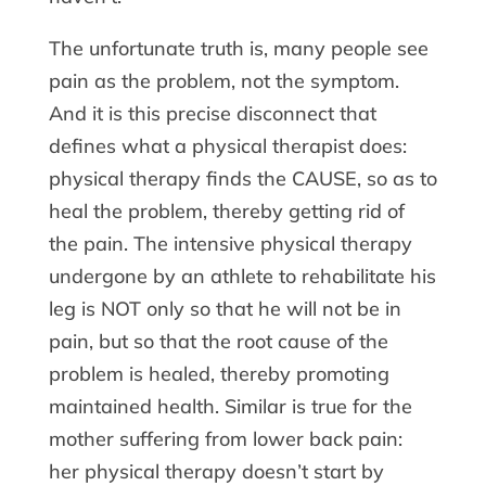
The unfortunate truth is, many people see
pain as the problem, not the symptom.
And it is this precise disconnect that
defines what a physical therapist does:
physical therapy finds the CAUSE, so as to
heal the problem, thereby getting rid of
the pain. The intensive physical therapy
undergone by an athlete to rehabilitate his
leg is NOT only so that he will not be in
pain, but so that the root cause of the
problem is healed, thereby promoting
maintained health. Similar is true for the
mother suffering from lower back pain:
her physical therapy doesn’t start by