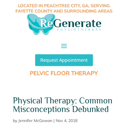
LOCATED IN PEACHTREE CITY, GA, SERVING
FAYETTE COUNTY AND SURROUNDING AREAS
Request Appointment
PELVIC FLOOR THERAPY
Physical Therapy: Common
Misconceptions Debunked
by
Jennifer McGowan
|
Nov 4, 2018