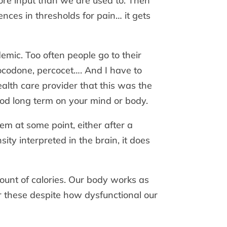
more input than we are used to. Then
nces in thresholds for pain… it gets
emic. Too often people go to their
codone, percocet…. And I have to
alth care provider that this was the
od long term on your mind or body.
em at some point, either after a
ty interpreted in the brain, it does
unt of calories. Our body works as
r these despite how dysfunctional our