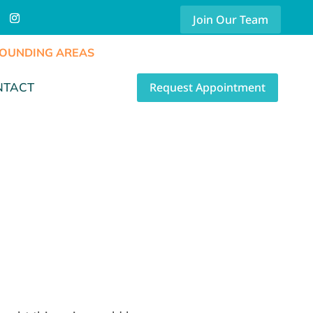
Join Our Team
RROUNDING AREAS
Request Appointment
NTACT