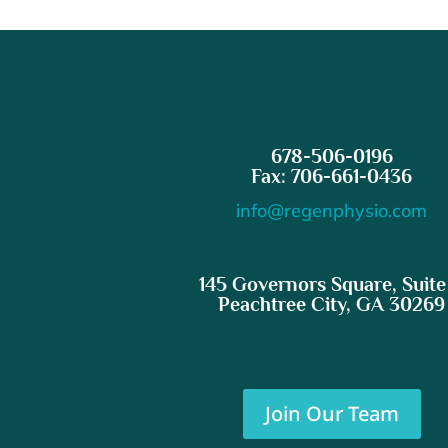
678-506-0196
Fax: 706-661-0436
info@regenphysio.com
145 Governors Square, Suite
Peachtree City, GA 30269
Join Our Team