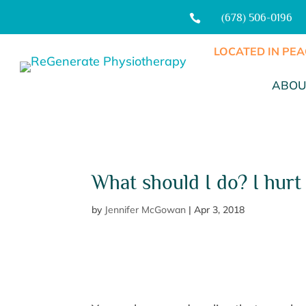
(678) 506-0196

LOCATED IN PEA
ABOU
What should I do? I hurt
by
Jennifer McGowan
|
Apr 3, 2018