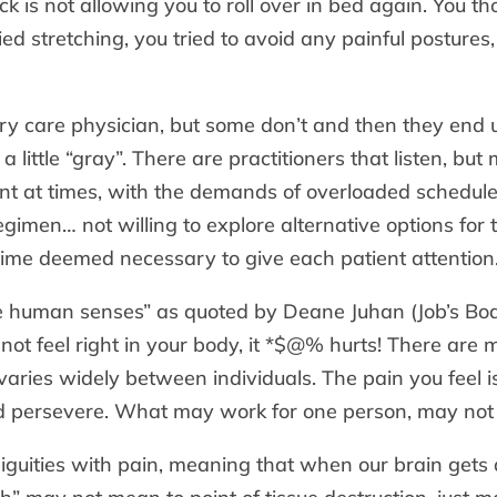
k is not allowing you to roll over in bed again. You 
ried stretching, you tried to avoid any painful postur
ary care physician, but some don’t and then they en
a little “gray”. There are practitioners that listen, bu
t at times, with the demands of overloaded schedul
egimen… not willing to explore alternative options for t
time deemed necessary to give each patient attention
the human senses” as quoted by Deane Juhan (Job’s Body
ot feel right in your body, it *$@% hurts! There are
aries widely between individuals. The pain you feel is 
 persevere. What may work for one person, may not 
guities with pain, meaning that when our brain gets 