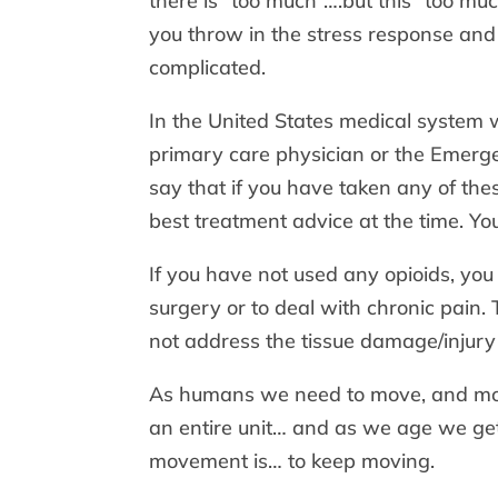
there is “too much”….but this “too mu
you throw in the stress response and 
complicated.
In the United States medical system w
primary care physician or the Emerg
say that if you have taken any of the
best treatment advice at the time. Y
If you have not used any opioids, you
surgery or to deal with chronic pain.
not address the tissue damage/injury 
As humans we need to move, and move
an entire unit… and as we age we get
movement is… to keep moving.