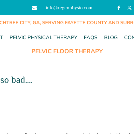
info@regenphysio.com

CHTREE CITY, GA, SERVING FAYETTE COUNTY AND SU
T
PELVIC PHYSICAL THERAPY
FAQS
BLOG
CO
PELVIC FLOOR THERAPY
 so bad….