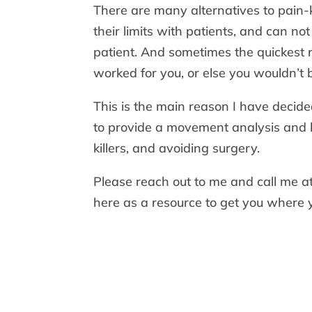
There are many alternatives to pain-
their limits with patients, and can no
patient. And sometimes the quickest re
worked for you, or else you wouldn’t 
This is the main reason I have decide
to provide a movement analysis and 
killers, and avoiding surgery.
Please reach out to me and call me 
here as a resource to get you where 