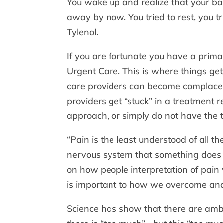
You wake up and realize that your bac
away by now. You tried to rest, you t
Tylenol.
If you are fortunate you have a prim
Urgent Care. This is where things get 
care providers can become complacen
providers get “stuck” in a treatment r
approach, or simply do not have the 
“Pain is the least understood of all 
nervous system that something does n
on how people interpretation of pain v
is important to how we overcome and
Science has show that there are ambi