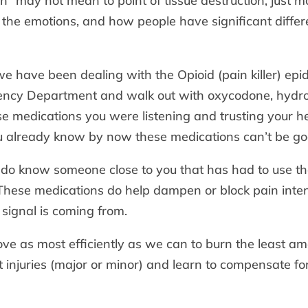
ch” may not mean to point of tissue destruction, just 
the emotions, and how people have significant differe
e have been dealing with the Opioid (pain killer) epid
ency Department and walk out with oxycodone, hydro
se medications you were listening and trusting your he
ou already know by now these medications can’t be go
 do know someone close to you that has had to use th
 These medications do help dampen or block pain intensi
signal is coming from.
 as most efficiently as we can to burn the least amo
 injuries (major or minor) and learn to compensate fo