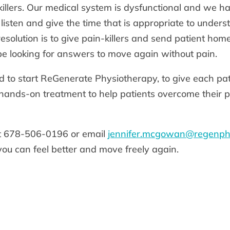
killers. Our medical system is dysfunctional and we h
t listen and give the time that is appropriate to under
solution is to give pain-killers and send patient home 
be looking for answers to move again without pain.
d to start ReGenerate Physiotherapy, to give each pat
hands-on treatment to help patients overcome their 
at 678-506-0196 or email
jennifer.mcgowan@regenph
you can feel better and move freely again.