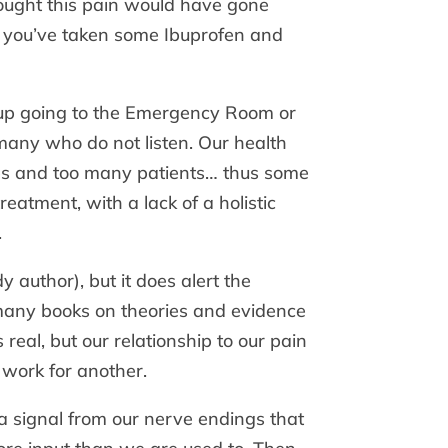
thought this pain would have gone
es, you’ve taken some Ibuprofen and
d up going to the Emergency Room or
t many who do not listen. Our health
es and too many patients… thus some
reatment, with a lack of a holistic
.
 author), but it does alert the
 many books on theories and evidence
real, but our relationship to our pain
work for another.
a signal from our nerve endings that