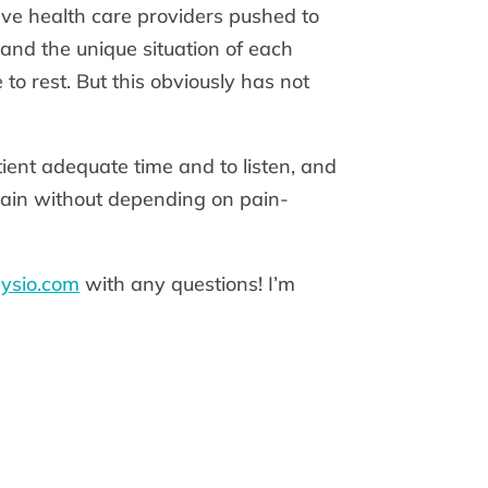
ave health care providers pushed to
stand the unique situation of each
to rest. But this obviously has not
ient adequate time and to listen, and
pain without depending on pain-
ysio.com
with any questions! I’m