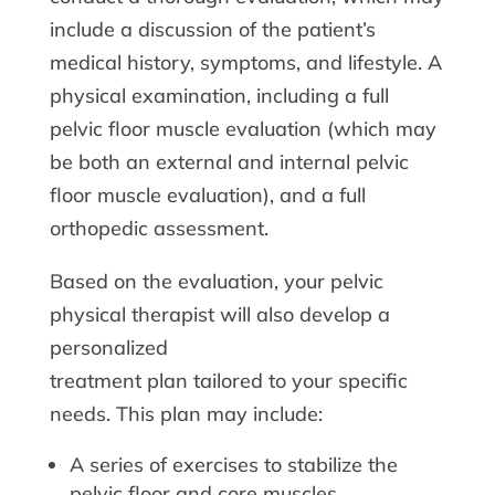
include a discussion of the patient’s
medical history, symptoms, and lifestyle. A
physical examination, including a full
pelvic floor muscle evaluation (which may
be both an external and internal pelvic
floor muscle evaluation), and a full
orthopedic assessment.
Based on the evaluation, your pelvic
physical therapist will also develop a
personalized
treatment plan tailored to your specific
needs. This plan may include:
A series of exercises to stabilize the
pelvic floor and core muscles