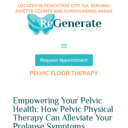
LOCATED IN PEACHTREE CITY, GA, SERVING
FAYETTE COUNTY AND SURROUNDING AREAS
Request Appointment
PELVIC FLOOR THERAPY
Empowering Your Pelvic
Health: How Pelvic Physical
Therapy Can Alleviate Your
Prolapse Symptoms