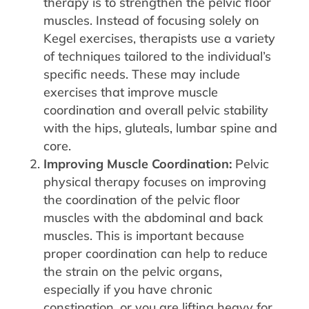
therapy is to strengthen the pelvic floor
muscles. Instead of focusing solely on
Kegel exercises, therapists use a variety
of techniques tailored to the individual’s
specific needs. These may include
exercises that improve muscle
coordination and overall pelvic stability
with the hips, gluteals, lumbar spine and
core.
Improving Muscle Coordination:
Pelvic
physical therapy focuses on improving
the coordination of the pelvic floor
muscles with the abdominal and back
muscles. This is important because
proper coordination can help to reduce
the strain on the pelvic organs,
especially if you have chronic
constipation, or you are lifting heavy for