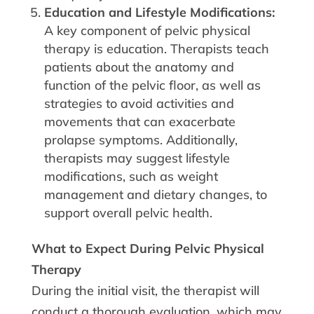
Education and Lifestyle Modifications:
A key component of pelvic physical
therapy is education. Therapists teach
patients about the anatomy and
function of the pelvic floor, as well as
strategies to avoid activities and
movements that can exacerbate
prolapse symptoms. Additionally,
therapists may suggest lifestyle
modifications, such as weight
management and dietary changes, to
support overall pelvic health.
What to Expect During Pelvic Physical
Therapy
During the initial visit, the therapist will
conduct a thorough evaluation, which may