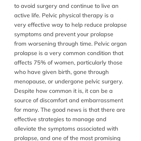
to avoid surgery and continue to live an
active life. Pelvic physical therapy is a
very effective way to help reduce prolapse
symptoms and prevent your prolapse
from worsening through time. Pelvic organ
prolapse is a very common condition that
affects 75% of women, particularly those
who have given birth, gone through
menopause, or undergone pelvic surgery.
Despite how common it is, it can be a
source of discomfort and embarrassment
for many. The good news is that there are
effective strategies to manage and
alleviate the symptoms associated with
prolapse, and one of the most promising