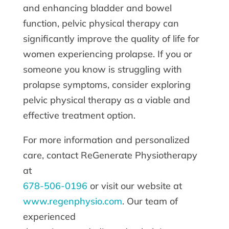
and enhancing bladder and bowel
function, pelvic physical therapy can
significantly improve the quality of life for
women experiencing prolapse. If you or
someone you know is struggling with
prolapse symptoms, consider exploring
pelvic physical therapy as a viable and
effective treatment option.
For more information and personalized
care, contact ReGenerate Physiotherapy
at
678-506-0196
or visit our website at
www.regenphysio.com
. Our team of
experienced