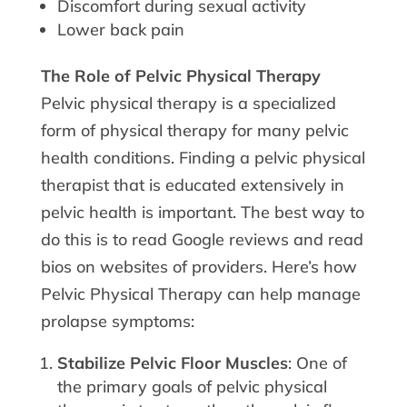
Discomfort during sexual activity
Lower back pain
The Role of Pelvic Physical Therapy
Pelvic physical therapy is a specialized
form of physical therapy for many pelvic
health conditions. Finding a pelvic physical
therapist that is educated extensively in
pelvic health is important. The best way to
do this is to read Google reviews and read
bios on websites of providers. Here’s how
Pelvic Physical Therapy can help manage
prolapse symptoms:
Stabilize Pelvic Floor Muscles
: One of
the primary goals of pelvic physical