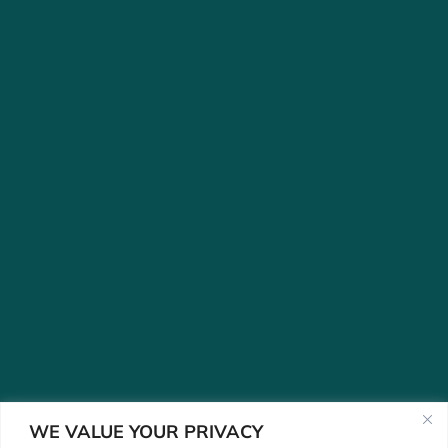
WE VALUE YOUR PRIVACY