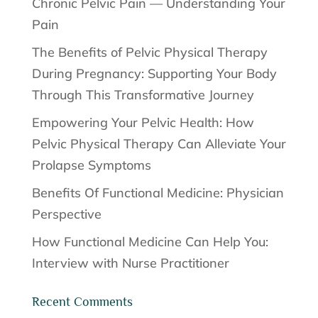
Chronic Pelvic Pain — Understanding Your
Pain
The Benefits of Pelvic Physical Therapy
During Pregnancy: Supporting Your Body
Through This Transformative Journey
Empowering Your Pelvic Health: How
Pelvic Physical Therapy Can Alleviate Your
Prolapse Symptoms
Benefits Of Functional Medicine: Physician
Perspective
How Functional Medicine Can Help You:
Interview with Nurse Practitioner
Recent Comments