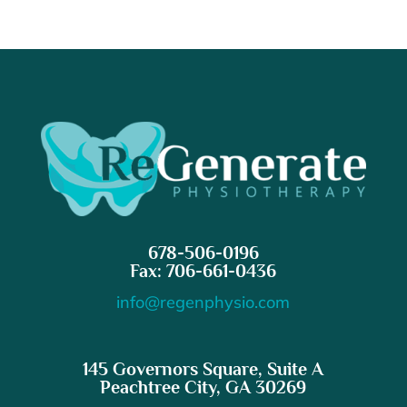
678-506-0196
Fax: 706-661-0436
info@regenphysio.com
145 Governors Square, Suite A
Peachtree City, GA 30269