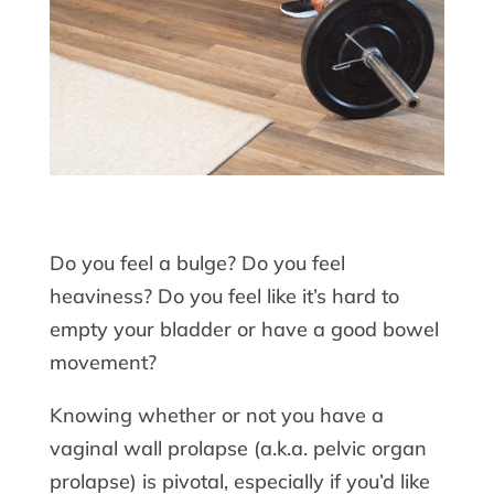
Do you feel a bulge? Do you feel
heaviness? Do you feel like it’s hard to
empty your bladder or have a good bowel
movement?
Knowing whether or not you have a
vaginal wall prolapse (a.k.a. pelvic organ
prolapse) is pivotal, especially if you’d like