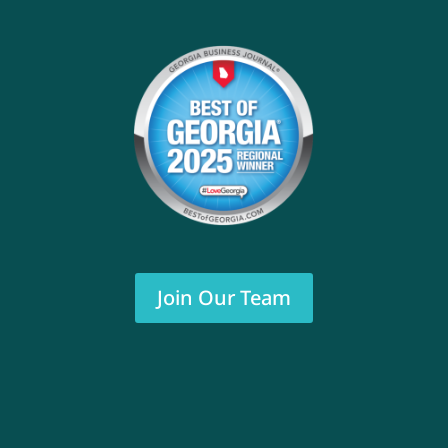
Join Our Team