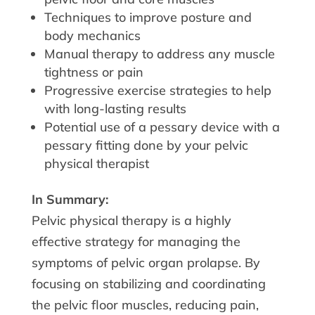
Techniques to improve posture and
body mechanics
Manual therapy to address any muscle
tightness or pain
Progressive exercise strategies to help
with long-lasting results
Potential use of a pessary device with a
pessary fitting done by your pelvic
physical therapist
In Summary:
Pelvic physical therapy is a highly
effective strategy for managing the
symptoms of pelvic organ prolapse. By
focusing on stabilizing and coordinating
the pelvic floor muscles, reducing pain,