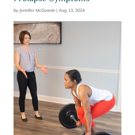
by
Jennifer McGowan
|
Aug 13, 2024