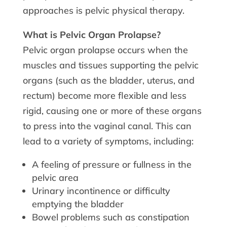
approaches is pelvic physical therapy.
What is Pelvic Organ Prolapse?
Pelvic organ prolapse occurs when the
muscles and tissues supporting the pelvic
organs (such as the bladder, uterus, and
rectum) become more flexible and less
rigid, causing one or more of these organs
to press into the vaginal canal. This can
lead to a variety of symptoms, including:
A feeling of pressure or fullness in the
pelvic area
Urinary incontinence or difficulty
emptying the bladder
Bowel problems such as constipation