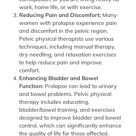
work, home life, or with exercise.
Reducing Pain and Discomfort:
Many
women with prolapse experience pain
and discomfort in the pelvic region.
Pelvic physical therapists use various
techniques, including manual therapy,
dry needling, and relaxation exercises
to help reduce pain and improve
comfort.
Enhancing Bladder and Bowel
Function:
Prolapse can lead to urinary
and bowel problems. Pelvic physical
therapy includes educating,
bladder/bowel training, and exercises
designed to improve bladder and bowel
control, which can significantly enhance
the quality of life for those affected.