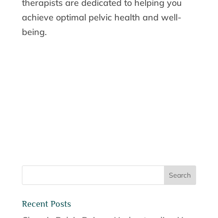
therapists are dedicated to helping you
achieve optimal pelvic health and well-
being.
Recent Posts