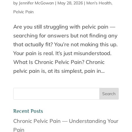
by
Jennifer McGowan
|
May 28, 2026
|
Men's Health
,
Pelvic Pain
Are you still struggling with pelvic pain —
searching for answers but not finding any
that actually fit? You’re not making this up.
Your pain is real. It’s just misunderstood.
What Is Chronic Pelvic Pain? Chronic
pelvic pain is, at its simplest, pain in...
Recent Posts
Chronic Pelvic Pain — Understanding Your
Pain