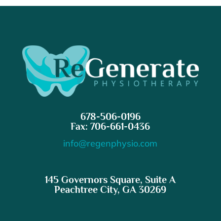
678-506-0196
Fax: 706-661-0436
info@regenphysio.com
145 Governors Square, Suite A
Peachtree City, GA 30269