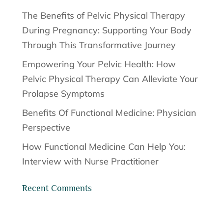
The Benefits of Pelvic Physical Therapy
During Pregnancy: Supporting Your Body
Through This Transformative Journey
Empowering Your Pelvic Health: How
Pelvic Physical Therapy Can Alleviate Your
Prolapse Symptoms
Benefits Of Functional Medicine: Physician
Perspective
How Functional Medicine Can Help You:
Interview with Nurse Practitioner
Recent Comments