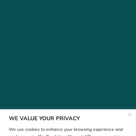
WE VALUE YOUR PRIVACY
We use cookies to enhance your browsing experience and