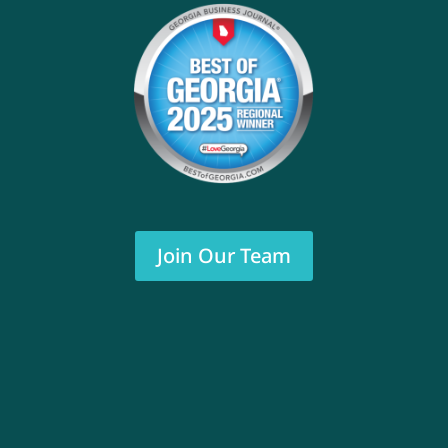
Join Our Team