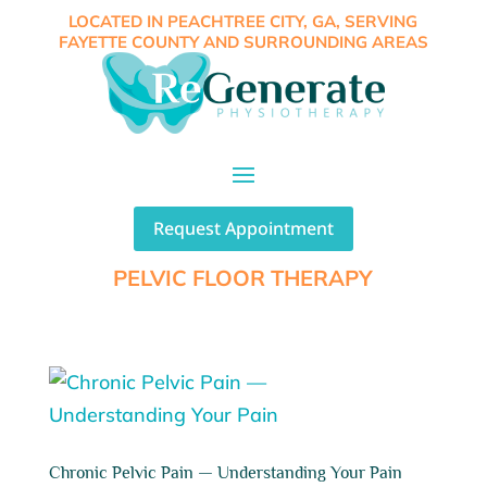
LOCATED IN PEACHTREE CITY, GA, SERVING
FAYETTE COUNTY AND SURROUNDING AREAS
Request Appointment
PELVIC FLOOR THERAPY
Chronic Pelvic Pain — Understanding Your Pain