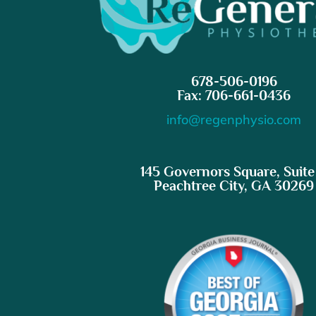
678-506-0196
Fax: 706-661-0436
info@regenphysio.com
145 Governors Square, Suite
Peachtree City, GA 30269