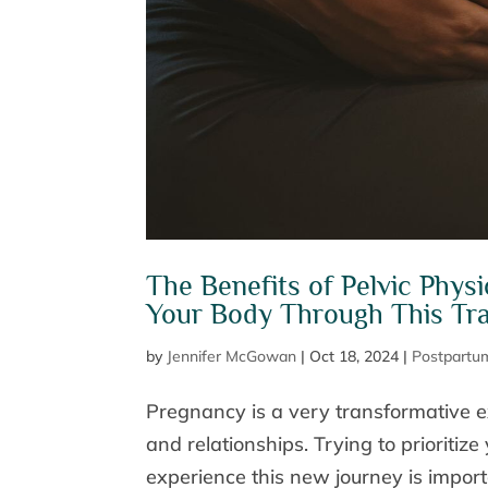
The Benefits of Pelvic Phys
Your Body Through This Tra
by
Jennifer McGowan
|
Oct 18, 2024
|
Postpartu
Pregnancy is a very transformative 
and relationships. Trying to prioriti
experience this new journey is import