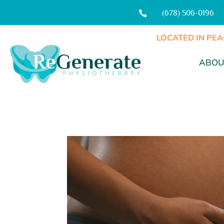
(678) 506-0196

LOCATED IN PEA
ABOU