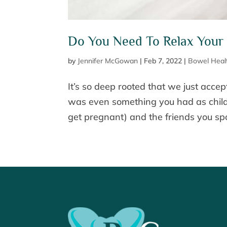
Do You Need To Relax Your 
by
Jennifer McGowan
|
Feb 7, 2022
|
Bowel Heal
It’s so deep rooted that we just accept 
was even something you had as child
get pregnant) and the friends you spo