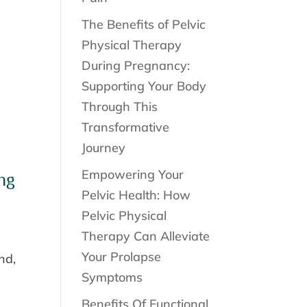
The Benefits of Pelvic
Physical Therapy
During Pregnancy:
Supporting Your Body
Through This
Transformative
Journey
Empowering Your
ng
Pelvic Health: How
Pelvic Physical
Therapy Can Alleviate
Your Prolapse
nd,
Symptoms
Benefits Of Functional