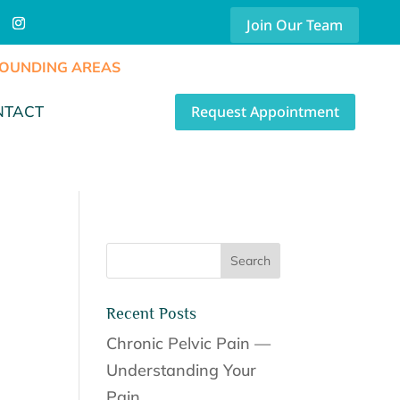
Join Our Team
RROUNDING AREAS
Request Appointment
NTACT
Recent Posts
Chronic Pelvic Pain —
Understanding Your
Pain