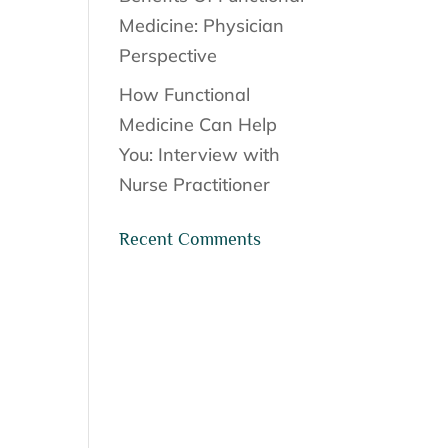
Medicine: Physician
Perspective
How Functional
Medicine Can Help
You: Interview with
Nurse Practitioner
Recent Comments