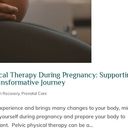
ical Therapy During Pregnancy: Supporti
nsformative Journey
m Recovery
,
Prenatal Care
experience and brings many changes to your body, mi
ze yourself during pregnancy and prepare your body to
ant. Pelvic physical therapy can be a...