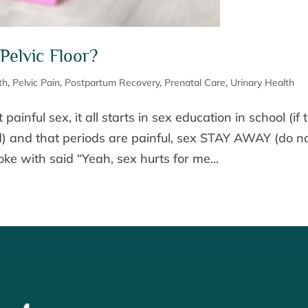
Pelvic Floor?
th
,
Pelvic Pain
,
Postpartum Recovery
,
Prenatal Care
,
Urinary Health
painful sex, it all starts in sex education in school (if 
) and that periods are painful, sex STAY AWAY (do n
ke with said “Yeah, sex hurts for me...