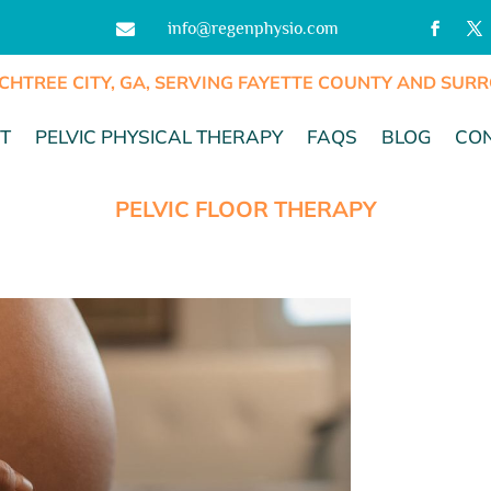
info@regenphysio.com

CHTREE CITY, GA, SERVING FAYETTE COUNTY AND SU
T
PELVIC PHYSICAL THERAPY
FAQS
BLOG
CO
PELVIC FLOOR THERAPY