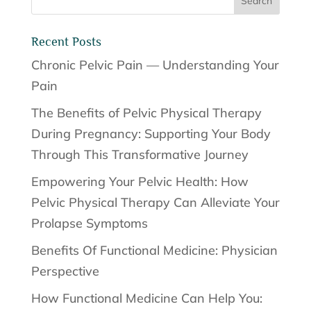
Recent Posts
Chronic Pelvic Pain — Understanding Your
Pain
The Benefits of Pelvic Physical Therapy
During Pregnancy: Supporting Your Body
Through This Transformative Journey
Empowering Your Pelvic Health: How
Pelvic Physical Therapy Can Alleviate Your
Prolapse Symptoms
Benefits Of Functional Medicine: Physician
Perspective
How Functional Medicine Can Help You: