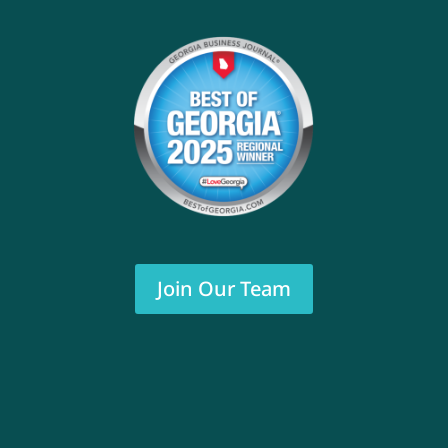
Join Our Team