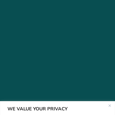
WE VALUE YOUR PRIVACY