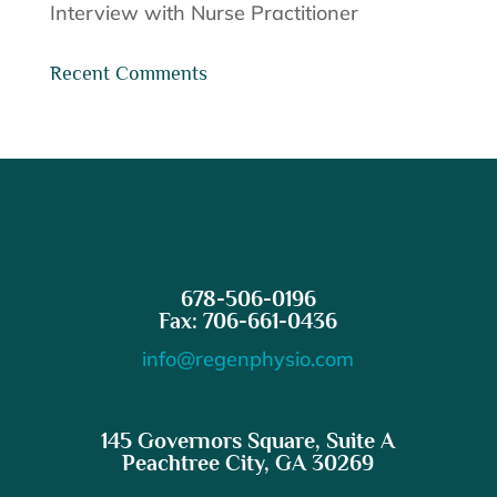
Interview with Nurse Practitioner
Recent Comments
678-506-0196
Fax: 706-661-0436
info@regenphysio.com
145 Governors Square, Suite A
Peachtree City, GA 30269