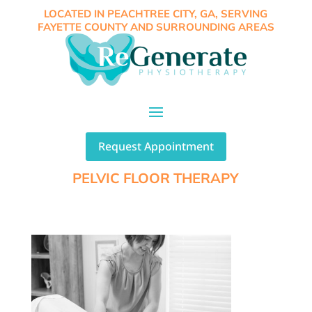
LOCATED IN PEACHTREE CITY, GA, SERVING
FAYETTE COUNTY AND SURROUNDING AREAS
Request Appointment
PELVIC FLOOR THERAPY