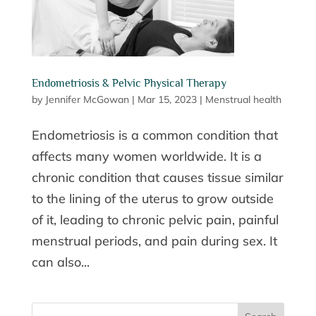
Endometriosis & Pelvic Physical Therapy
by
Jennifer McGowan
|
Mar 15, 2023
|
Menstrual health
Endometriosis is a common condition that
affects many women worldwide. It is a
chronic condition that causes tissue similar
to the lining of the uterus to grow outside
of it, leading to chronic pelvic pain, painful
menstrual periods, and pain during sex. It
can also...