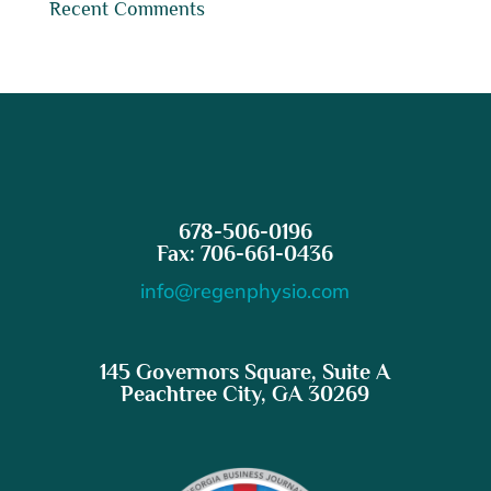
Recent Comments
678-506-0196
Fax: 706-661-0436
info@regenphysio.com
145 Governors Square, Suite A
Peachtree City, GA 30269