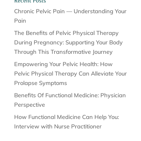
Recent Posts
Chronic Pelvic Pain — Understanding Your
Pain
The Benefits of Pelvic Physical Therapy
During Pregnancy: Supporting Your Body
Through This Transformative Journey
Empowering Your Pelvic Health: How
Pelvic Physical Therapy Can Alleviate Your
Prolapse Symptoms
Benefits Of Functional Medicine: Physician
Perspective
How Functional Medicine Can Help You:
Interview with Nurse Practitioner