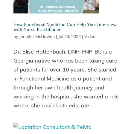
How Functional Medicine Can Help You: Interview
with Nurse Practitioner
by
Jennifer McGowan
|
Jul 24, 2024
|
Video
Dr. Elise Hattenbach, DNP, FNP-BC is a
Georgia native who has been taking care
of patients for over 10 years. She started
in Functional Medicine as a patient and
through her own health journey and
working in the hospital, she wanted a role
where she could both educate...