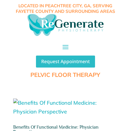
LOCATED IN PEACHTREE CITY, GA, SERVING
FAYETTE COUNTY AND SURROUNDING AREAS
Request Appointment
PELVIC FLOOR THERAPY
Benefits Of Functional Medicine: Physician