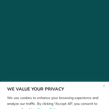
WE VALUE YOUR PRIVACY
We use cookies to enhance your browsing experience and
analyze our traffic. By clicking "Accept All", you consent to