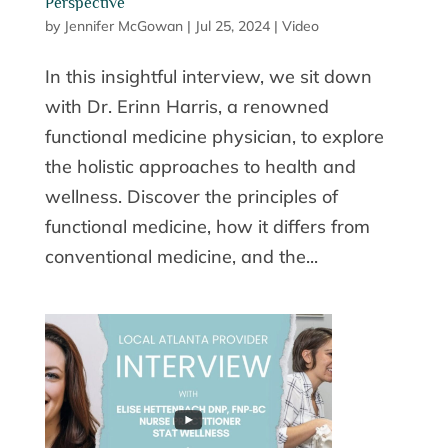
Perspective
by
Jennifer McGowan
|
Jul 25, 2024
|
Video
In this insightful interview, we sit down
with Dr. Erinn Harris, a renowned
functional medicine physician, to explore
the holistic approaches to health and
wellness. Discover the principles of
functional medicine, how it differs from
conventional medicine, and the...