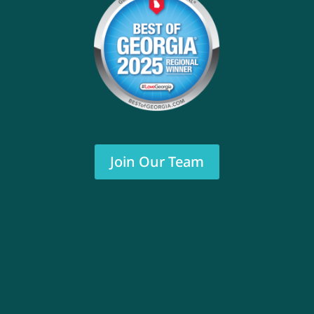
Join Our Team