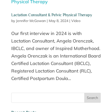
Lactation Consultant & Pelvic Physical Therapy
by
Jennifer McGowan
|
May 8, 2024
|
Video
Our first interview in 2024 is with
Lactation Consultant, Angela Orenczak,
IBCLC, and owner of Inspired Motherhood.
Angela Orenczak is an International Board
Certified Lactation Consultant (IBCLC),
Registered Lactation Consultant (RLC),
Certified Postpartum Doula...